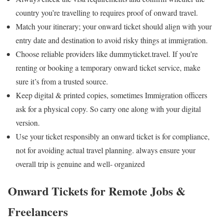
country you’re travelling to requires proof of onward travel.
Match your itinerary; your onward ticket should align with your
entry date and destination to avoid risky things at immigration.
Choose reliable providers like dummyticket.travel. If you’re
renting or booking a temporary onward ticket service, make
sure it’s from a trusted source.
Keep digital & printed copies, sometimes Immigration officers
ask for a physical copy.
So carry one along with your digital
version.
Use your ticket responsibly an onward ticket is for compliance,
not for avoiding actual travel planning.
always ensure your
overall trip is genuine and well- organized
Onward Tickets for Remote Jobs &
Freelancers