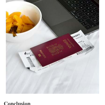
Conclusion