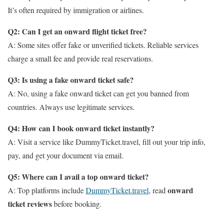
It’s often required by immigration or airlines.
Q2: Can I get an onward flight ticket free?
A: Some sites offer fake or unverified tickets. Reliable services
charge a small fee and provide real reservations.
Q3: Is using a fake onward ticket safe?
A: No, using a fake onward ticket can get you banned from
countries. Always use legitimate services.
Q4: How can I book onward ticket instantly?
A: Visit a service like DummyTicket.travel, fill out your trip info,
pay, and get your document via email.
Q5: Where can I avail a top onward ticket?
onward
A: Top platforms include
DummyTicket.travel
, read
ticket reviews
before booking.