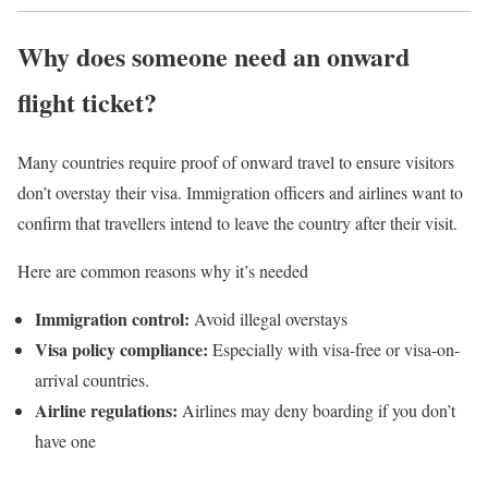
Why does someone need an onward
flight ticket?
Many countries require proof of onward travel to ensure visitors
don’t overstay their visa. Immigration officers and airlines want to
confirm that travellers intend to leave the country after their visit.
Here are common reasons why it’s needed
Immigration control:
Avoid illegal overstays
Visa policy compliance:
Especially with visa-free or visa-on-
arrival countries.
Airline regulations:
Airlines may deny boarding if you don’t
have one