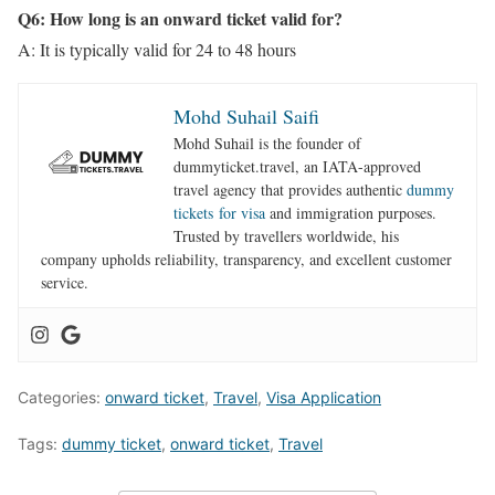
Q6: How long is an onward ticket valid for?
A: It is typically valid for 24 to 48 hours
Mohd Suhail Saifi
Mohd Suhail is the founder of
dummyticket.travel, an IATA-approved
travel agency that provides authentic
dummy
tickets for visa
and immigration purposes.
Trusted by travellers worldwide, his
company upholds reliability, transparency, and excellent customer
service.
Categories:
onward ticket
,
Travel
,
Visa Application
Tags:
dummy ticket
,
onward ticket
,
Travel