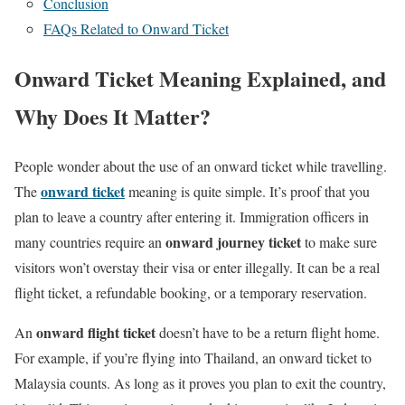
Conclusion
FAQs Related to Onward Ticket
Onward Ticket Meaning Explained, and
Why Does It Matter?
People wonder about the use of an onward ticket while travelling.
onward ticket
The
meaning is quite simple. It’s proof that you
plan to leave a country after entering it. Immigration officers in
onward journey ticket
many countries require an
to make sure
visitors won’t overstay their visa or enter illegally. It can be a real
flight ticket, a refundable booking, or a temporary reservation.
onward flight ticket
An
doesn’t have to be a return flight home.
For example, if you’re flying into Thailand, an onward ticket to
Malaysia counts. As long as it proves you plan to exit the country,