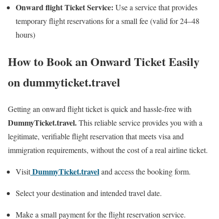
Onward flight Ticket Service:
Use a service that provides
temporary flight reservations for a small fee (valid for 24–48
hours)
How to Book an Onward Ticket Easily
on dummyticket.travel
Getting an onward flight ticket is quick and hassle-free with
DummyTicket.travel.
This reliable service provides you with a
legitimate, verifiable flight reservation that meets visa and
immigration requirements, without the cost of a real airline ticket.
DummyTicket.travel
Visit
and access the booking form.
Select your destination and intended travel date.
Make a small payment for the flight reservation service.