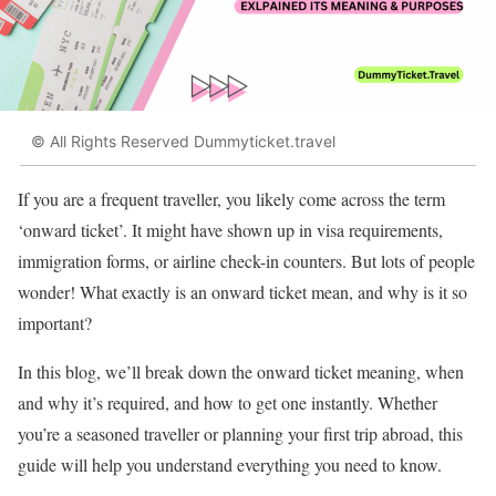
© All Rights Reserved Dummyticket.travel
If you are a frequent traveller, you likely come across the term
‘onward ticket’. It might have shown up in visa requirements,
immigration forms, or airline check-in counters. But lots of people
wonder! What exactly is an onward ticket mean, and why is it so
important?
In this blog, we’ll break down the onward ticket meaning, when
and why it’s required, and how to get one instantly. Whether
you’re a seasoned traveller or planning your first trip abroad, this
guide will help you understand everything you need to know.