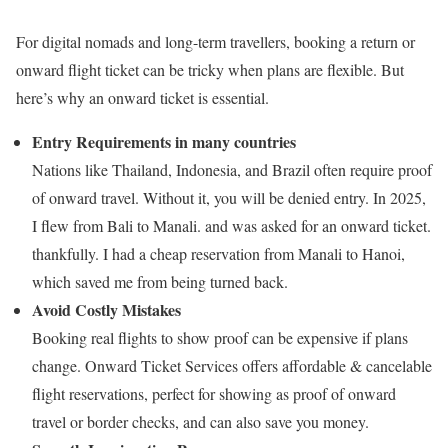
For digital nomads and long-term travellers, booking a return or
onward flight ticket can be tricky when plans are flexible. But
here’s why an onward ticket is essential.
Entry Requirements in many countries
Nations like Thailand, Indonesia, and Brazil often require proof
of onward travel.
Without it, you will be denied entry. In 2025,
I flew from Bali to Manali. and was asked for an onward ticket.
thankfully. I had a cheap reservation from Manali to Hanoi,
which saved me from being turned back.
Avoid Costly Mistakes
Booking real flights to show proof can be expensive if plans
change.
Onward Ticket Services offers affordable & cancelable
flight reservations, perfect for showing as proof of onward
travel or border checks, and can also save you money.