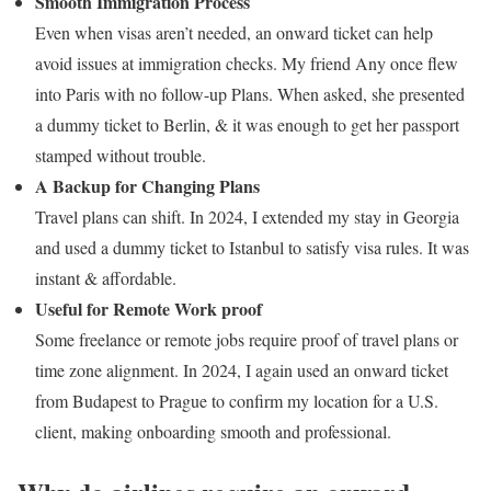
Smooth Immigration Process
Even when visas aren’t needed, an onward ticket can help
avoid issues at immigration checks.
My friend Any once flew
into Paris with no follow-up Plans. When asked, she presented
a dummy ticket to Berlin, & it was enough to get her passport
stamped without trouble.
A Backup for Changing Plans
Travel plans can shift.
In 2024, I extended my stay in Georgia
and used a dummy ticket to Istanbul to satisfy visa rules. It was
instant & affordable.
Useful for Remote Work proof
Some freelance or remote jobs require proof of travel plans or
time zone alignment. In 2024, I again used an onward ticket
from Budapest to Prague to confirm my location for a U.S.
client, making onboarding smooth and professional.