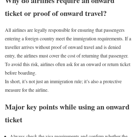
Why do airlines require an onward
ticket or proof of onward travel?
All airlines are legally responsible for ensuring that passengers
entering a foreign country meet the immigration requirements.
If a
traveller arrives without proof of onward travel and is denied
entry, the airlines must cover the cost of returning that passenger.
To avoid this risk, airlines often ask for an onward or return ticket
before boarding.
In short, it’s not just an immigration rule; it’s also a protective
measure for the airline.
Major key points while using an onward
ticket
Always check the visa requirements and confirm whether the