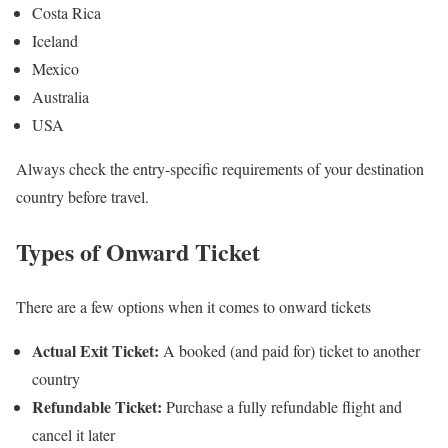
Costa Rica
Iceland
Mexico
Australia
USA
Always check the entry-specific requirements of your destination
country before travel.
Types of Onward Ticket
There are a few options when it comes to onward tickets
Actual Exit Ticket:
A booked (and paid for) ticket to another
country
Refundable Ticket:
Purchase a fully refundable flight and
cancel it later