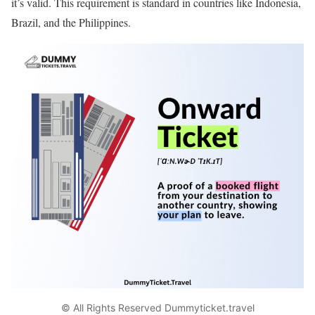
it’s valid. This requirement is standard in countries like Indonesia,
Brazil, and the Philippines.
© All Rights Reserved Dummyticket.travel