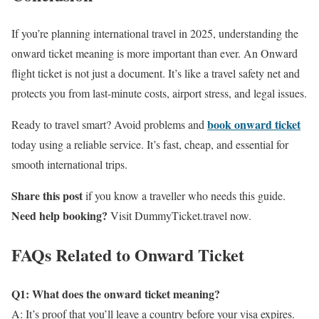
If you’re planning international travel in 2025, understanding the
onward ticket meaning is more important than ever. An Onward
flight ticket is not just a document. It’s like a travel safety net and
protects you from last-minute costs, airport stress, and legal issues.
book onward ticket
Ready to travel smart? Avoid problems and
today using a reliable service. It’s fast, cheap, and essential for
smooth international trips.
Share this post
if you know a traveller who needs this guide.
Need help booking?
Visit DummyTicket.travel now.
FAQs Related to Onward Ticket
Q1: What does the onward ticket meaning?
A: It’s proof that you’ll leave a country before your visa expires.