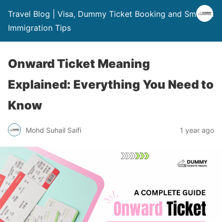
Travel Blog | Visa, Dummy Ticket Booking and Smooth
Immigration Tips
Onward Ticket Meaning
Explained: Everything You Need to
Know
Mohd Suhail Saifi
1 year ago