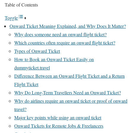
Table of Contents
Toggle
Onward Ticket Meaning Explained, and Why Does It Matter?
Why does someone need an onward flight ticket?
Which countries often require an onward flight ticket?
Types of Onward Ticket
How to Book an Onward Ticket Easily on
dummyticket.travel
Difference Between an Onward Flight Ticket and a Return
Flight Ticket
Why Do Long-Term Travellers Need an Onward Ticket?
Why do airlines require an onward ticket or proof of onward
travel?
Major key points while using an onward ticket
Onward Tickets for Remote Jobs & Freelancers