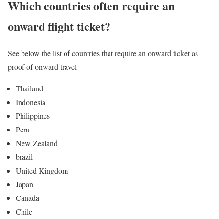
Which countries often require an
onward flight ticket?
See below the list of countries that require an onward ticket as
proof of onward travel
Thailand
Indonesia
Philippines
Peru
New Zealand
brazil
United Kingdom
Japan
Canada
Chile