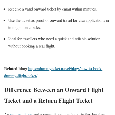
Receive a valid onward ticket by email within minutes.
Use the ticket as proof of onward travel for visa applications or
immigration checks.
Ideal for travellers who need a quick and reliable solution
without booking a real flight.
Related blog:
https://dummyticket.travel/blogs/how-to-book-
dummy-flight-ticket/
Difference Between an Onward Flight
Ticket and a Return Flight Ticket
An
onward ticket
and a return ticket may look similar, but they