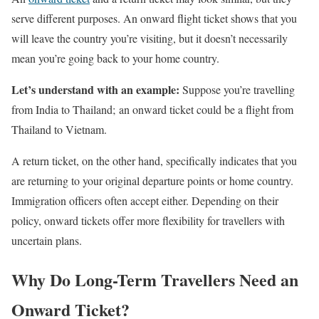
serve different purposes. An onward flight ticket shows that you
will leave the country you’re visiting, but it doesn’t necessarily
mean you’re going back to your home country.
Let’s understand with an example:
Suppose you’re travelling
from India to Thailand; an onward ticket could be a flight from
Thailand to Vietnam.
A return ticket, on the other hand, specifically indicates that you
are returning to your original departure points or home country.
Immigration officers often accept either. Depending on their
policy, onward tickets offer more flexibility for travellers with
uncertain plans.
Why Do Long-Term Travellers Need an
Onward Ticket?