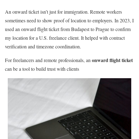
An onward ticket isn’t just for immigration. Remote workers
sometimes need to show proof of location to employers. In 2023, I
used an onward flight ticket from Budapest to Prague to confirm
my location for a U.S. freelance client. It helped with contract
verification and timezone coordination.
onward flight ticket
For freelancers and remote professionals, an
can be a tool to build trust with clients