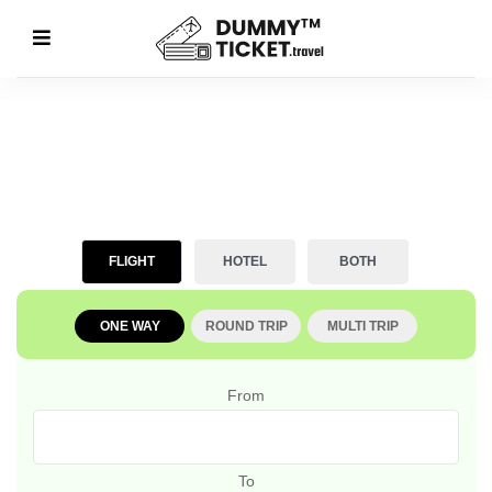
FLIGHT
HOTEL
BOTH
ONE WAY
ROUND TRIP
MULTI TRIP
From
To