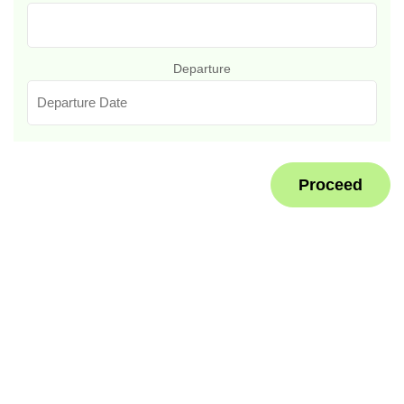
Departure