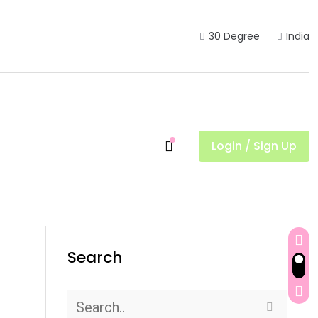
30 Degree
India
Login / Sign Up
d
Search