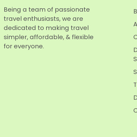
Being a team of passionate
B
travel enthusiasts, we are
A
dedicated to making travel
simpler, affordable, & flexible
C
for everyone.
D
T
D
C