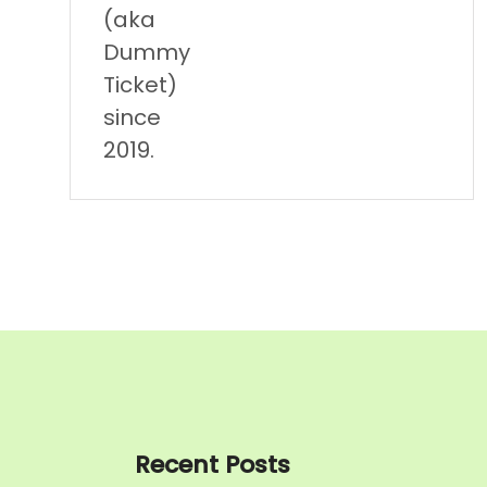
(aka
Dummy
Ticket)
since
2019.
Recent Posts