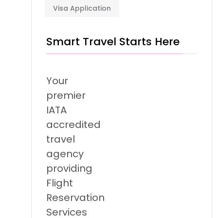
Visa Application
Smart Travel Starts Here
Your
premier
IATA
accredited
travel
agency
providing
Flight
Reservation
Services