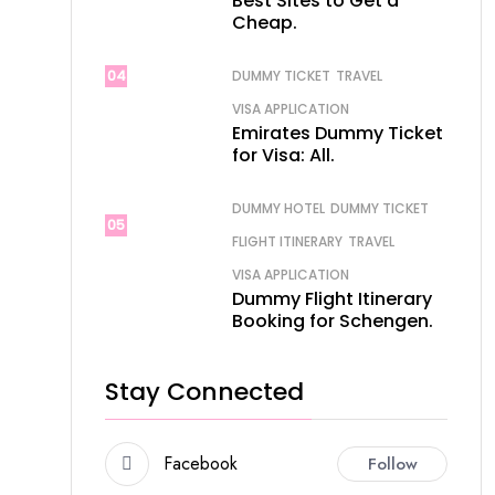
Best Sites to Get a
Cheap.
04
DUMMY TICKET
TRAVEL
VISA APPLICATION
Emirates Dummy Ticket
for Visa: All.
DUMMY HOTEL
DUMMY TICKET
05
FLIGHT ITINERARY
TRAVEL
VISA APPLICATION
Dummy Flight Itinerary
Booking for Schengen.
Stay Connected
Facebook
Follow