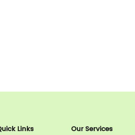
uick Links
Our Services