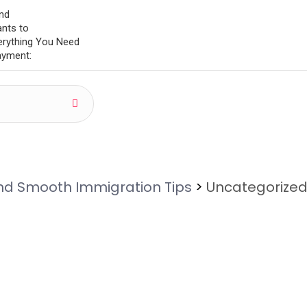
and
ants to
erything You Need
Payment:
and Smooth Immigration Tips
>
Uncategorize