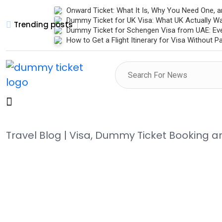
Onward Ticket: What It Is, Why You Need One, 
Dummy Ticket for UK Visa: What UK Actually W
Trending posts
Dummy Ticket for Schengen Visa from UAE: Ev
How to Get a Flight Itinerary for Visa Without 
Travel Blog | Visa, Dummy Ticket Booking 