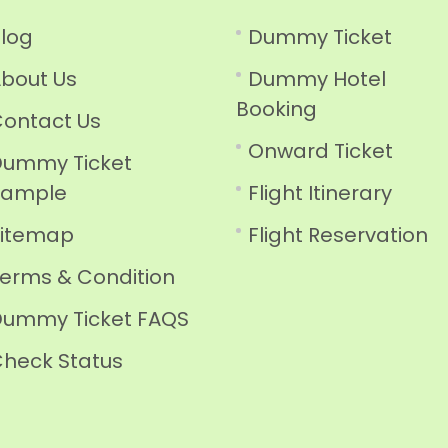
log
Dummy Ticket
bout Us
Dummy Hotel
Booking
ontact Us
Onward Ticket
ummy Ticket
Sample
Flight Itinerary
Sitemap
Flight Reservation
erms & Condition
ummy Ticket FAQS
heck Status