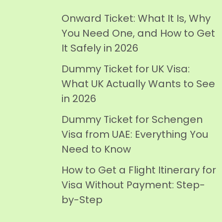
Onward Ticket: What It Is, Why
You Need One, and How to Get
It Safely in 2026
Dummy Ticket for UK Visa:
What UK Actually Wants to See
in 2026
Dummy Ticket for Schengen
Visa from UAE: Everything You
Need to Know
How to Get a Flight Itinerary for
Visa Without Payment: Step-
by-Step