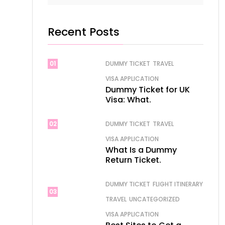
Recent Posts
01
DUMMY TICKET
TRAVEL
VISA APPLICATION
Dummy Ticket for UK
Visa: What.
02
DUMMY TICKET
TRAVEL
VISA APPLICATION
What Is a Dummy
Return Ticket.
DUMMY TICKET
FLIGHT ITINERARY
03
TRAVEL
UNCATEGORIZED
VISA APPLICATION