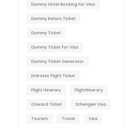
Dummy Hotel Booking For Visa
Dummy Return Ticket
Dummy Ticket
Dummy Ticket For Visa
Dummy Ticket Generator
Emirates Flight Ticket
Flight Itinerary
Flightitinerary
Onward Ticket
Schengen Visa
Tourism
Travel
Visa