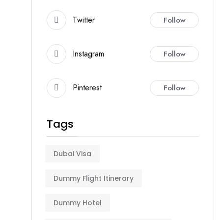
Twitter
Follow
Instagram
Follow
Pinterest
Follow
Tags
Dubai Visa
Dummy Flight Itinerary
Dummy Hotel