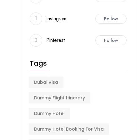
Instagram
Follow
Pinterest
Follow
Tags
Dubai Visa
Dummy Flight Itinerary
Dummy Hotel
Dummy Hotel Booking For Visa