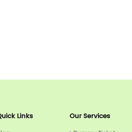
uick Links
Our Services