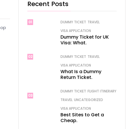
Recent Posts
01
DUMMY TICKET
TRAVEL
top
VISA APPLICATION
Dummy Ticket for UK
Visa: What.
02
DUMMY TICKET
TRAVEL
VISA APPLICATION
What Is a Dummy
Return Ticket.
DUMMY TICKET
FLIGHT ITINERARY
03
TRAVEL
UNCATEGORIZED
VISA APPLICATION
Best Sites to Get a
Cheap.