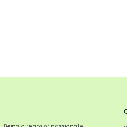
Q
Being a team of passionate