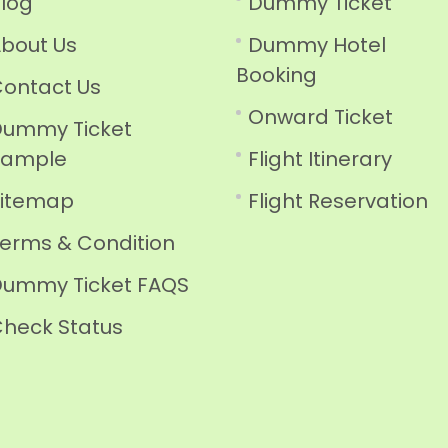
log
Dummy Ticket
bout Us
Dummy Hotel
Booking
ontact Us
Onward Ticket
ummy Ticket
Sample
Flight Itinerary
Sitemap
Flight Reservation
erms & Condition
ummy Ticket FAQS
heck Status