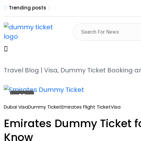
Trending posts
Travel Blog | Visa, Dummy Ticket Booking 
22
Oct
Dubai Visa
Dummy Ticket
Emirates Flight Ticket
Visa
Emirates Dummy Ticket fo
Know