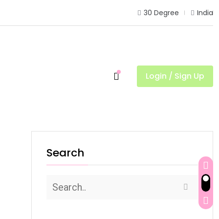
30 Degree
India
Login / Sign Up
Search