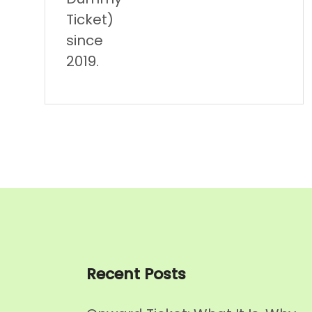
Ticket)
since
2019.
Recent Posts