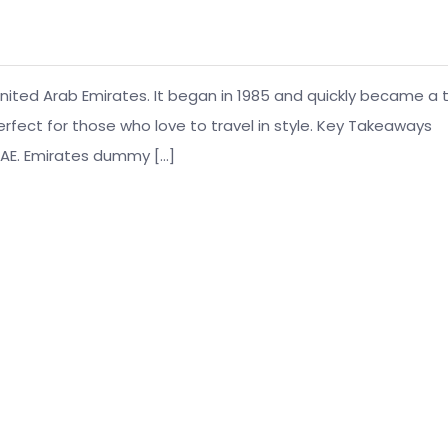
, United Arab Emirates. It began in 1985 and quickly became a 
 perfect for those who love to travel in style. Key Takeaways
, UAE. Emirates dummy […]