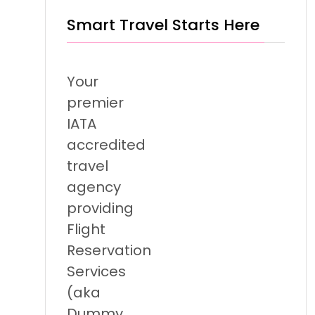
Smart Travel Starts Here
Your
premier
IATA
accredited
travel
agency
providing
Flight
Reservation
Services
(aka
Dummy