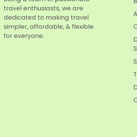
B
travel enthusiasts, we are
A
dedicated to making travel
simpler, affordable, & flexible
C
for everyone.
D
T
D
C