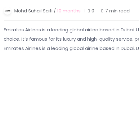
Mohd Suhail Saifi /
10 months
0
7 min read
Emirates Airlines is a leading global airline based in Dubai
choice. It’s famous for its luxury and high-quality service,
Emirates Airlines is a leading global airline based in Dubai