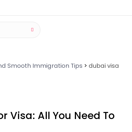
and Smooth Immigration Tips
>
dubai visa
r Visa: All You Need To