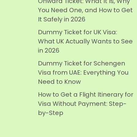
Onward Ticket: What It Is, Why
You Need One, and How to Get
It Safely in 2026
Dummy Ticket for UK Visa:
What UK Actually Wants to See
in 2026
Dummy Ticket for Schengen
Visa from UAE: Everything You
Need to Know
How to Get a Flight Itinerary for
Visa Without Payment: Step-
by-Step