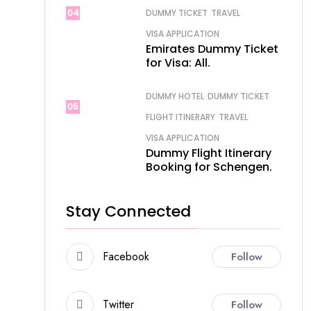
04
DUMMY TICKET
TRAVEL
VISA APPLICATION
Emirates Dummy Ticket
for Visa: All.
DUMMY HOTEL
DUMMY TICKET
05
FLIGHT ITINERARY
TRAVEL
VISA APPLICATION
Dummy Flight Itinerary
Booking for Schengen.
Stay Connected
Facebook
Follow
Twitter
Follow