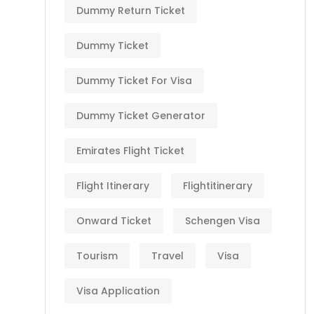
Dummy Return Ticket
Dummy Ticket
Dummy Ticket For Visa
Dummy Ticket Generator
Emirates Flight Ticket
Flight Itinerary
Flightitinerary
Onward Ticket
Schengen Visa
Tourism
Travel
Visa
Visa Application