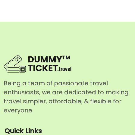
Being a team of passionate travel
enthusiasts, we are dedicated to making
travel simpler, affordable, & flexible for
everyone.
Quick Links