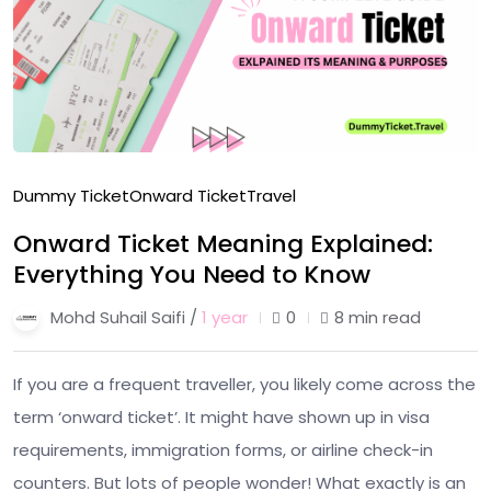
Dummy Ticket
Onward Ticket
Travel
Onward Ticket Meaning Explained:
Everything You Need to Know
Mohd Suhail Saifi /
1 year
0
8 min read
If you are a frequent traveller, you likely come across the
term ‘onward ticket’. It might have shown up in visa
requirements, immigration forms, or airline check-in
counters. But lots of people wonder! What exactly is an