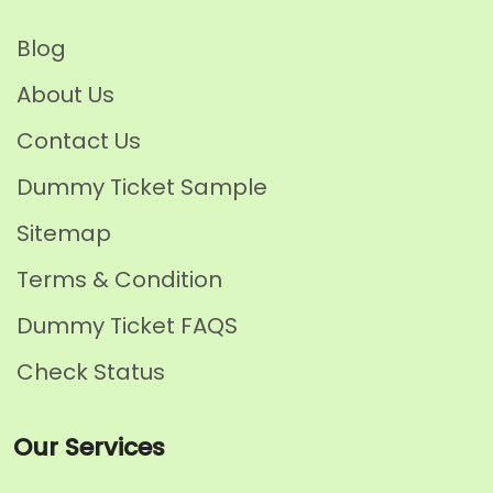
Blog
About Us
Contact Us
Dummy Ticket Sample
Sitemap
Terms & Condition
Dummy Ticket FAQS
Check Status
Our Services