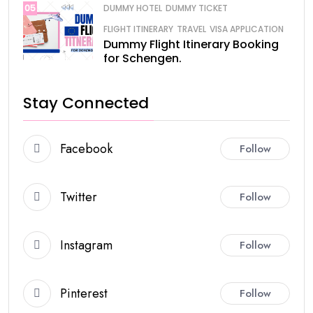
05
DUMMY HOTEL
DUMMY TICKET
FLIGHT ITINERARY
TRAVEL
VISA APPLICATION
Dummy Flight Itinerary Booking
for Schengen.
Stay Connected
Facebook
Follow
Twitter
Follow
Instagram
Follow
Pinterest
Follow