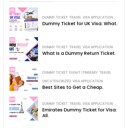
01
DUMMY TICKET
TRAVEL
VISA APPLICATION
Dummy Ticket for UK Visa: What.
02
DUMMY TICKET
TRAVEL
VISA APPLICATION
What Is a Dummy Return Ticket.
03
DUMMY TICKET
FLIGHT ITINERARY
TRAVEL
UNCATEGORIZED
VISA APPLICATION
Best Sites to Get a Cheap.
04
DUMMY TICKET
TRAVEL
VISA APPLICATION
Emirates Dummy Ticket for Visa:
All.