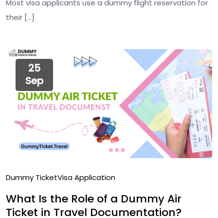
Most visa applicants use a dummy flight reservation for
their […]
25
Sep
Dummy Ticket
Visa Application
What Is the Role of a Dummy Air
Ticket in Travel Documentation?