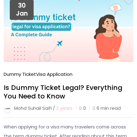
30
Jan
Dummy Ticket
Visa Application
Is Dummy Ticket Legal? Everything
You Need to Know
Mohd Suhail Saifi /
2 years
0
6 min read
When applying for a visa many travelers come across
the term dummy ticket. After reading about this term