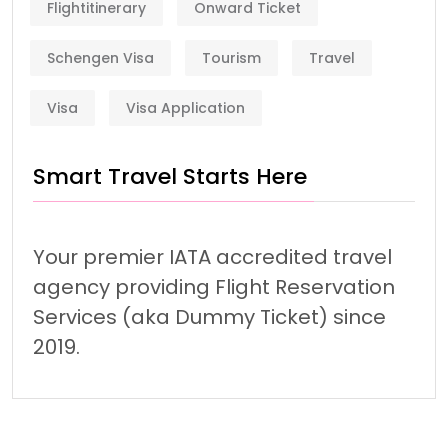
Flightitinerary
Onward Ticket
Schengen Visa
Tourism
Travel
Visa
Visa Application
Smart Travel Starts Here
Your premier IATA accredited travel
agency providing Flight Reservation
Services (aka Dummy Ticket) since
2019.