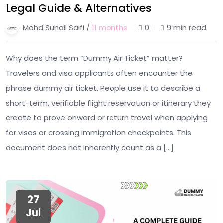
Legal Guide & Alternatives
Mohd Suhail Saifi /
11 months
0
9 min read
Why does the term “Dummy Air Ticket” matter?
Travelers and visa applicants often encounter the
phrase dummy air ticket. People use it to describe a
short-term, verifiable flight reservation or itinerary they
create to prove onward or return travel when applying
for visas or crossing immigration checkpoints. This
document does not inherently count as a […]
27
Jul