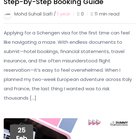
Step-by-Step Booking Guide
Mohd Suhail Saifi /
1 year
0
11 min read
Applying for a Schengen visa for the first time can feel
like navigating a maze. With endless documents to
submit—hotel bookings, financial statements, travel
insurance, and the often misunderstood flight
reservation—it’s easy to feel overwhelmed. When I
planned my two-week European adventure across Italy
and France, the last thing I wanted was to risk
thousands […]
25
Feb