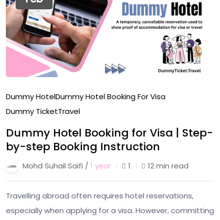
Dummy Hotel
Dummy Hotel Booking For Visa
Dummy Ticket
Travel
Dummy Hotel Booking for Visa | Step-
by-step Booking Instruction
Mohd Suhail Saifi /
1 year
1
12 min read
Travelling abroad often requires hotel reservations,
especially when applying for a visa. However, committing