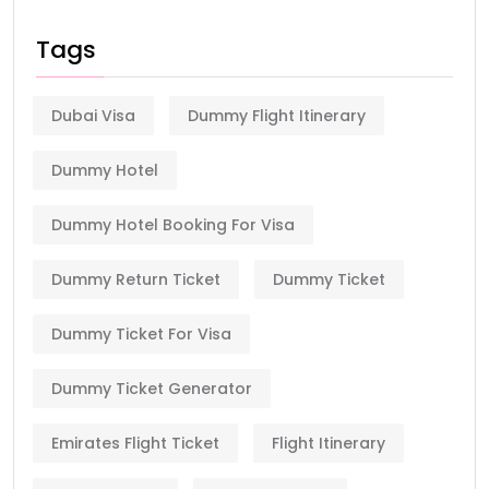
Tags
Dubai Visa
Dummy Flight Itinerary
Dummy Hotel
Dummy Hotel Booking For Visa
Dummy Return Ticket
Dummy Ticket
Dummy Ticket For Visa
Dummy Ticket Generator
Emirates Flight Ticket
Flight Itinerary