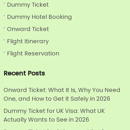
Dummy Ticket
Dummy Hotel Booking
Onward Ticket
Flight Itinerary
Flight Reservation
Recent Posts
Onward Ticket: What It Is, Why You Need
One, and How to Get It Safely in 2026
Dummy Ticket for UK Visa: What UK
Actually Wants to See in 2026