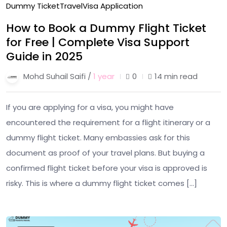
Dummy Ticket
Travel
Visa Application
How to Book a Dummy Flight Ticket
for Free | Complete Visa Support
Guide in 2025
Mohd Suhail Saifi /
1 year
0
14 min read
If you are applying for a visa, you might have
encountered the requirement for a flight itinerary or a
dummy flight ticket. Many embassies ask for this
document as proof of your travel plans. But buying a
confirmed flight ticket before your visa is approved is
risky. This is where a dummy flight ticket comes […]