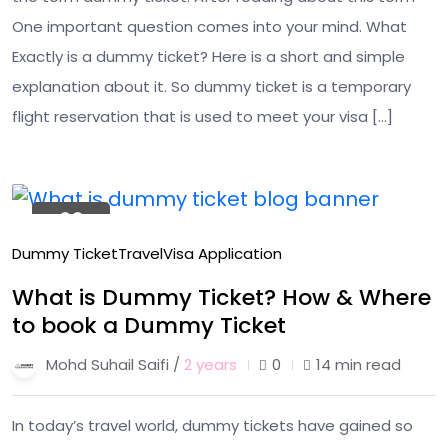
One important question comes into your mind. What
Exactly is a dummy ticket? Here is a short and simple
explanation about it. So dummy ticket is a temporary
flight reservation that is used to meet your visa […]
26
Jan
Dummy Ticket
Travel
Visa Application
What is Dummy Ticket? How & Where
to book a Dummy Ticket
Mohd Suhail Saifi /
2 years
0
14 min read
In today’s travel world, dummy tickets have gained so