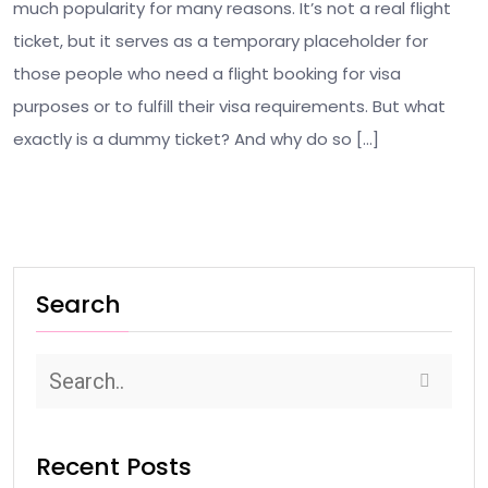
much popularity for many reasons. It’s not a real flight
ticket, but it serves as a temporary placeholder for
those people who need a flight booking for visa
purposes or to fulfill their visa requirements. But what
exactly is a dummy ticket? And why do so […]
Search
Recent Posts