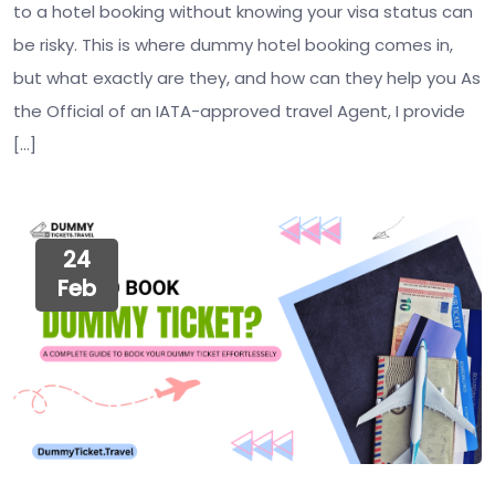
to a hotel booking without knowing your visa status can
be risky. This is where dummy hotel booking comes in,
but what exactly are they, and how can they help you As
the Official of an IATA-approved travel Agent, I provide
[…]
24
Feb