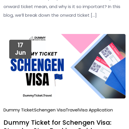
onward ticket mean, and why is it so important? In this
blog, we’ll break down the onward ticket […]
17
Jun
Dummy Ticket
Schengen Visa
Travel
Visa Application
Dummy Ticket for Schengen Visa: