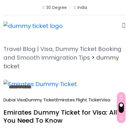
30 Degree
India
Travel Blog | Visa, Dummy Ticket Booking
and Smooth Immigration Tips
>
dummy
ticket
22
Oct
Dubai Visa
Dummy Ticket
Emirates Flight Ticket
Visa
Emirates Dummy Ticket for Visa: All
You Need To Know