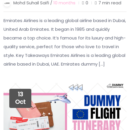
Mohd Suhail Saifi /
10 months
0
7 min read
Emirates Airlines is a leading global airline based in Dubai,
United Arab Emirates. It began in 1985 and quickly
became a top choice. It’s famous for its luxury and high-
quality service, perfect for those who love to travel in
style. Key Takeaways Emirates Airlines is a leading global
airline based in Dubai, UAE. Emirates dummy […]
13
Oct