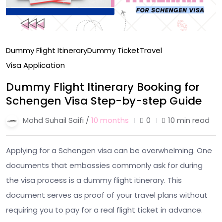
Dummy Flight Itinerary
Dummy Ticket
Travel
Visa Application
Dummy Flight Itinerary Booking for
Schengen Visa Step-by-step Guide
Mohd Suhail Saifi /
10 months
0
10 min read
Applying for a Schengen visa can be overwhelming. One
documents that embassies commonly ask for during
the visa process is a dummy flight itinerary. This
document serves as proof of your travel plans without
requiring you to pay for a real flight ticket in advance.